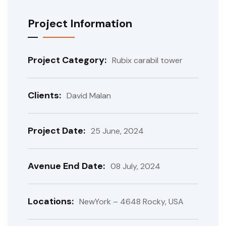
Project Information
Project Category:
Rubix carabil tower
Clients:
David Malan
Project Date:
25 June, 2024
Avenue End Date:
08 July, 2024
Locations:
NewYork – 4648 Rocky, USA