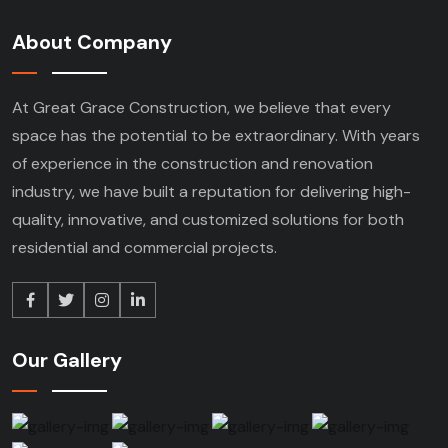
About Company
At Great Grace Construction, we believe that every
space has the potential to be extraordinary. With years
of experience in the construction and renovation
industry, we have built a reputation for delivering high-
quality, innovative, and customized solutions for both
residential and commercial projects.
Our Gallery