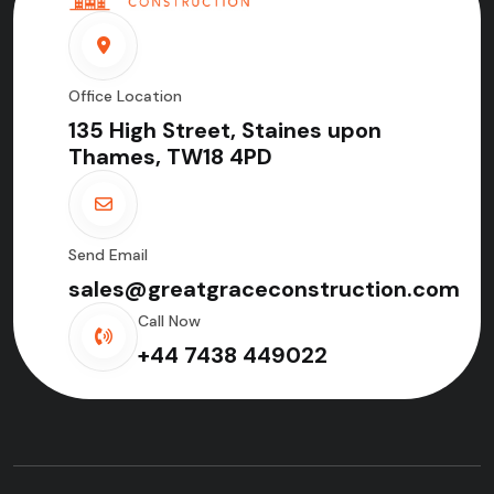
Office Location
135 High Street, Staines upon
Thames, TW18 4PD
Send Email
sales@greatgraceconstruction.com
Call Now
+44 7438 449022