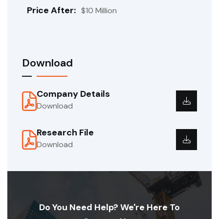
Price After:
$10 Million
Download
Company Details
Download
Research File
Download
Do You Need Help? We're Here To