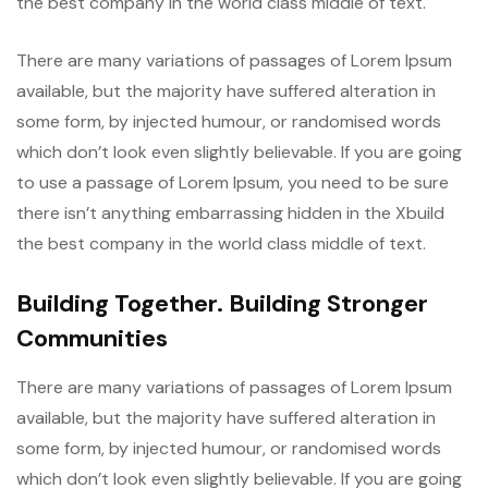
the best company in the world class middle of text.
There are many variations of passages of Lorem Ipsum
available, but the majority have suffered alteration in
some form, by injected humour, or randomised words
which don’t look even slightly believable. If you are going
to use a passage of Lorem Ipsum, you need to be sure
there isn’t anything embarrassing hidden in the Xbuild
the best company in the world class middle of text.
Building Together. Building Stronger
Communities
There are many variations of passages of Lorem Ipsum
available, but the majority have suffered alteration in
some form, by injected humour, or randomised words
which don’t look even slightly believable. If you are going