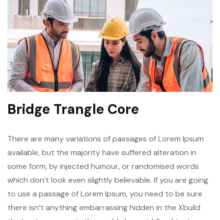
Bridge Trangle Core
There are many variations of passages of Lorem Ipsum
available, but the majority have suffered alteration in
some form, by injected humour, or randomised words
which don’t look even slightly believable. If you are going
to use a passage of Lorem Ipsum, you need to be sure
there isn’t anything embarrassing hidden in the Xbuild