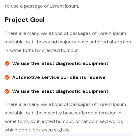
to use a passage of Lorem Ipsum,
Project Goal
There are many variations of passages of Lorem Ipsum
available, but thexyz ud majority have suffered alteration
in some form, by injected humour.
We use the latest diagnostic equipment
Automotive service our clients receive
We use the latest diagnostic equipment
There are many variations of passages of Lorem Ipsum
available, but the majority have suffered alteration in
some form, by injected humour, or randomised words
which don’t look even slightly.