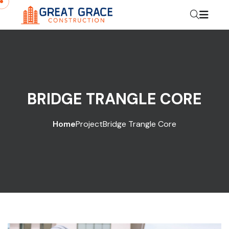
BRIDGE TRANGLE CORE
Home
Project
Bridge Trangle Core