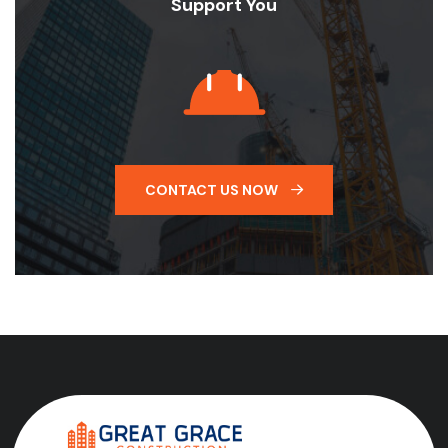
Support You
CONTACT US NOW