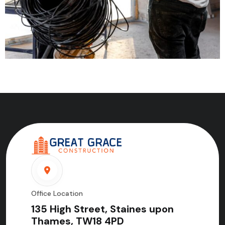
Office Location
135 High Street, Staines upon
Thames, TW18 4PD