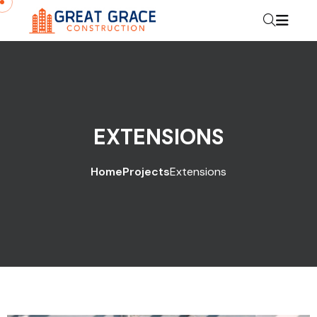
EXTENSIONS
Home
Projects
Extensions