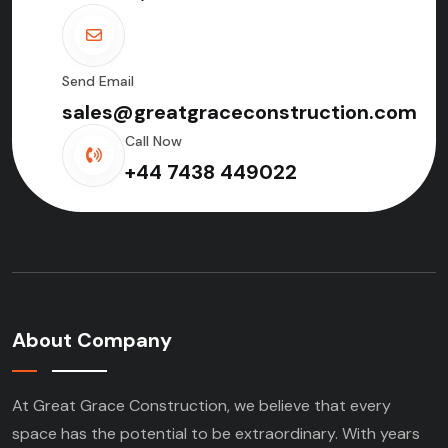
Send Email
sales@greatgraceconstruction.com
Call Now
+44 7438 449022
About Company
At Great Grace Construction, we believe that every
space has the potential to be extraordinary. With years