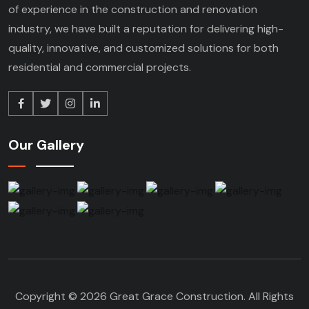
of experience in the construction and renovation
industry, we have built a reputation for delivering high-
quality, innovative, and customized solutions for both
residential and commercial projects.
Our Gallery
Copyright © 2026 Great Grace Construction. All Rights