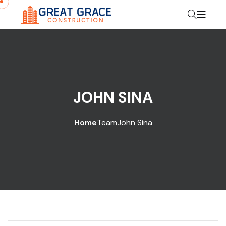
JOHN SINA
Home
Team
John Sina