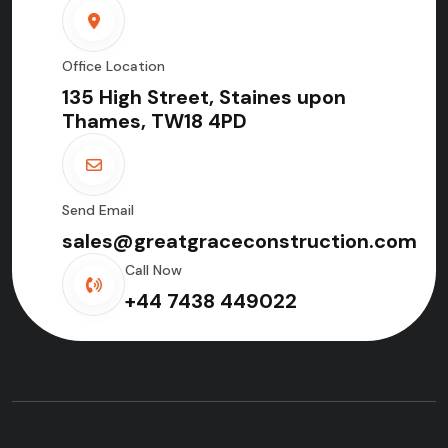
Office Location
135 High Street, Staines upon
Thames, TW18 4PD
Send Email
sales@greatgraceconstruction.com
Call Now
+44 7438 449022