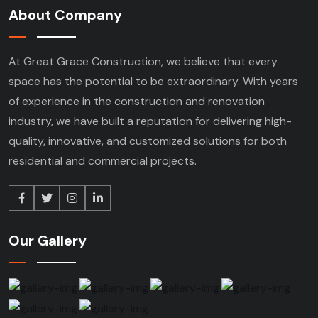
About Company
At Great Grace Construction, we believe that every
space has the potential to be extraordinary. With years
of experience in the construction and renovation
industry, we have built a reputation for delivering high-
quality, innovative, and customized solutions for both
residential and commercial projects.
Our Gallery