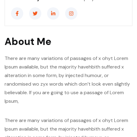
About Me
There are many variations of passages of x ohyt Lorem
Ipsum available, but the majority havehbith suffered x
alteration in some form, by injected humour, or
randomised wo zyx words which don’t look even slightly
believable. If you are going to use a passage of Lorem
Ipsum,
There are many variations of passages of x ohyt Lorem
Ipsum available, but the majority havehbith suffered x