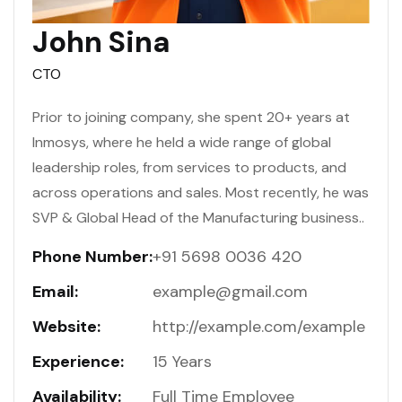
John Sina
CTO
Prior to joining company, she spent 20+ years at
Inmosys, where he held a wide range of global
leadership roles, from services to products, and
across operations and sales. Most recently, he was
SVP & Global Head of the Manufacturing business..
Phone Number:
+91 5698 0036 420
Email:
example@gmail.com
Website:
http://example.com/example
Experience:
15 Years
Availability:
Full Time Employee