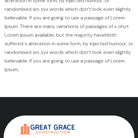
alteration in some form, by injected humour, or
randomised wo zyx words which don’t look even slightly
believable. If you are going to use a passage of Lorem
Ipsum .There are many variations of passages of x ohyt
Lorem Ipsum available, but the majority havehbith
suffered x alteration in some form, by injected humour, or
randomised wo zyx words which don’t look even slightly
believable. If you are going to use a passage of Lorem
Ipsum,