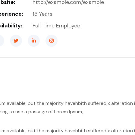
bsite:
http://example.com/example
perience:
15 Years
ilability:
Full Time Employee
m available, but the majority havehbith suffered x alteratio
 going to use a passage of Lorem Ipsum,
m available, but the majority havehbith suffered x alteratio