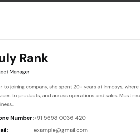
uly Rank
ject Manager
or to joining company, she spent 20+ years at Inmosys, where h
vices to products, and across operations and sales. Most re
iness..
one Number:
+91 5698 0036 420
il:
example@gmail.com