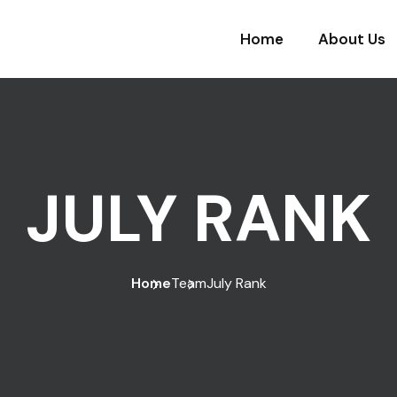
Home
About Us
JULY RANK
Home
Team
July Rank