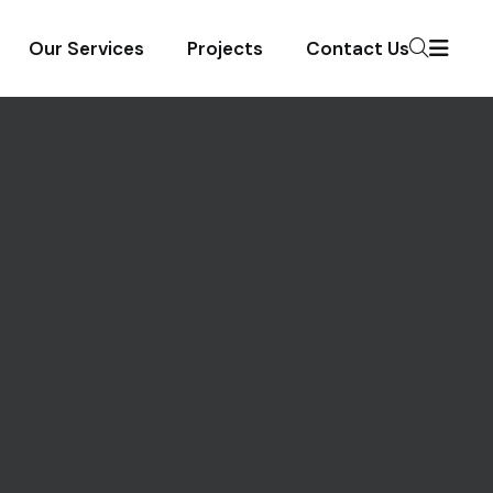
Our Services
Projects
Contact Us