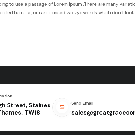
 going to use a passage of Lorem Ipsum .There are many variat
njected humour, or randomised wo zyx words which don’t look e
cation
Send Email
gh Street, Staines
Thames, TW18
sales@greatgracecon