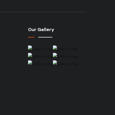
Our Gallery