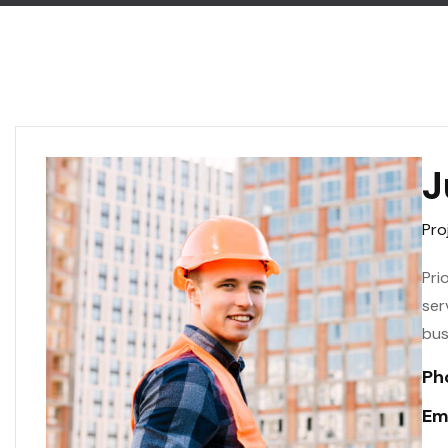
J
Pro
Pri
ser
bus
Ph
Ema