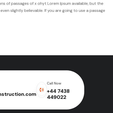
ions of passages of x ohyt Lorem Ipsum available, but the
ven slightly believable. If you are going to use a passage
Call Now
+44 7438
struction.com
449022