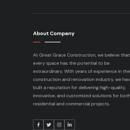
About Company
At Great Grace Construction, we believe that
every space has the potential to be
extraordinary. With years of experience in the
construction and renovation industry, we ha
built a reputation for delivering high-quality,
innovative, and customized solutions for bot
residential and commercial projects.