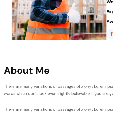
We
Ex
Ava
About Me
There are many variations of passages of x ohyt Lorem Ipsu
words which don’t look even slightly believable. If you are
There are many variations of passages of x ohyt Lorem Ipsu