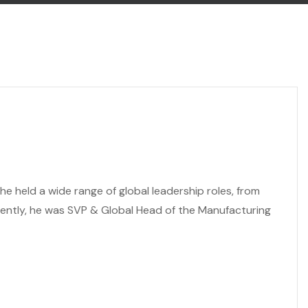
e held a wide range of global leadership roles, from
cently, he was SVP & Global Head of the Manufacturing