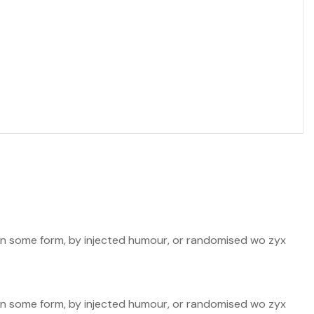
n in some form, by injected humour, or randomised wo zyx
n in some form, by injected humour, or randomised wo zyx