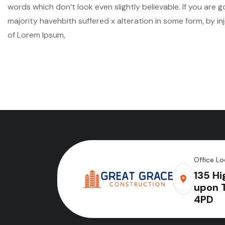
words which don’t look even slightly believable. If you are
majority havehbith suffered x alteration in some form, by i
of Lorem Ipsum,
Office Lo
135 Hi
upon 
4PD