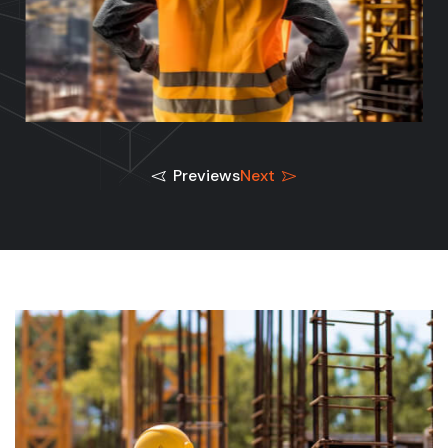
Previews
Next