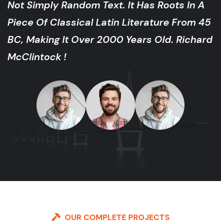
ot Simply Random Text. It Has Roots In A
iece Of Classical Latin Literature From 45
C, Making It Over 2000 Years Old. Richard
cClintock !
OUR COMPLETE PROJECTS