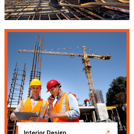
Interior Design