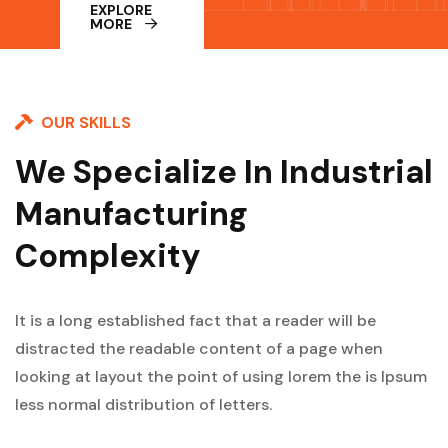
EXPLORE
MORE
OUR SKILLS
We Specialize In Industrial
Manufacturing
Complexity
It is a long established fact that a reader will be
distracted the readable content of a page when
looking at layout the point of using lorem the is Ipsum
less normal distribution of letters.