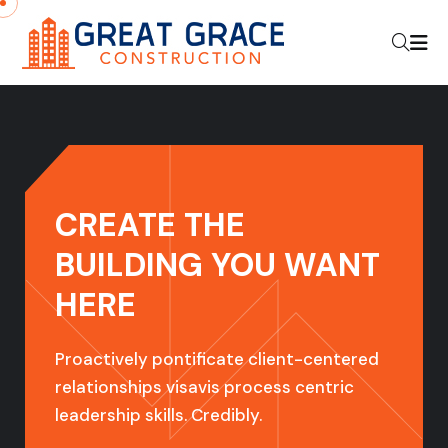
CREATE THE
BUILDING YOU
WANT
HERE
Proactively pontificate client-centered
relationships visavis process centric
leadership skills. Credibly.