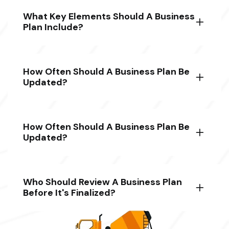
What Key Elements Should A Business
Plan Include?
How Often Should A Business Plan Be
Updated?
How Often Should A Business Plan Be
Updated?
Who Should Review A Business Plan
Before It's Finalized?