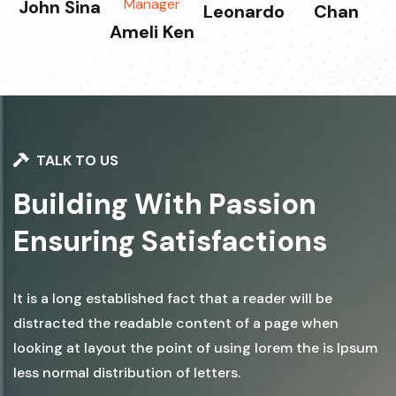
Manager
John Sina
Leonardo
Chan
Ameli Ken
TALK TO US
Building With Passion
Ensuring Satisfactions
It is a long established fact that a reader will be
distracted the readable content of a page when
looking at layout the point of using lorem the is Ipsum
less normal distribution of letters.