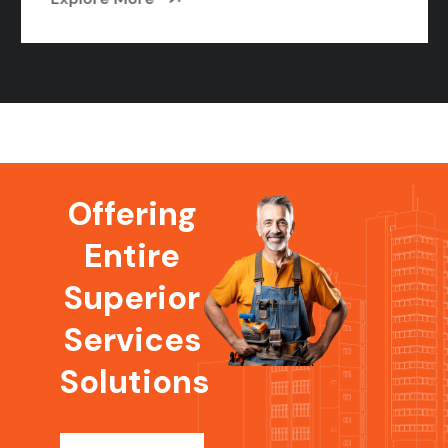
Offering
Entire
Superior
Services
Solutions