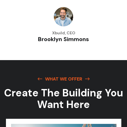
Xbuild, CEO
Brooklyn Simmons
WHAT WE OFFER
Create The Building
You
Want Here