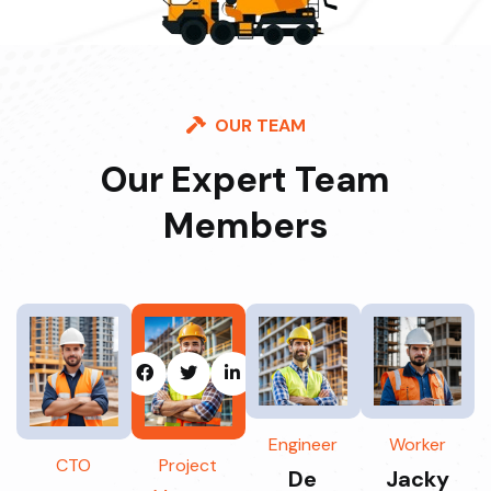
OUR TEAM
Our Expert Team
Members
Engineer
Worker
CTO
Project
De
Jacky