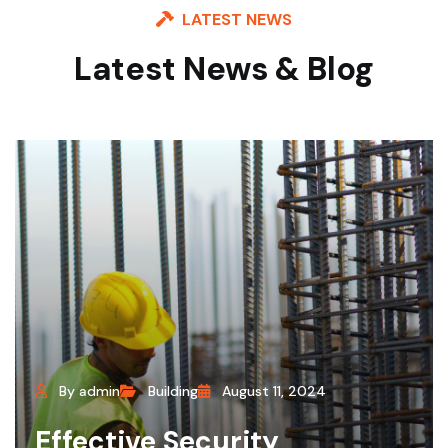
LATEST NEWS
Latest News & Blog
By admin
Building
August 11, 2024
Effective Security