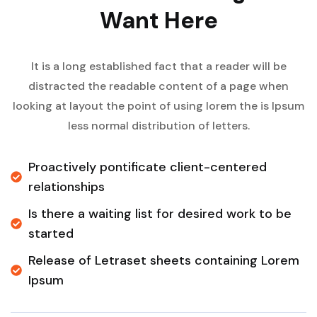
Want Here
It is a long established fact that a reader will be
distracted the readable content of a page when
looking at layout the point of using lorem the is Ipsum
less normal distribution of letters.
Proactively pontificate client-centered
relationships
Is there a waiting list for desired work to be
started
Release of Letraset sheets containing Lorem
Ipsum