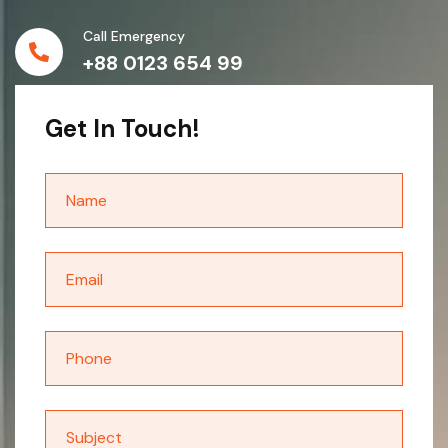
Call Emergency
+88 0123 654 99
Get In Touch!