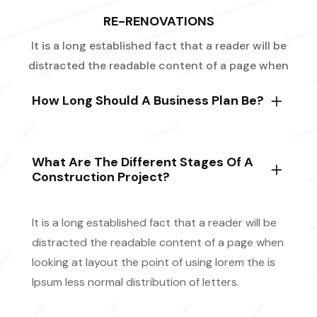
RE-RENOVATIONS
It is a long established fact that a reader will be
distracted the readable content of a page when
How Long Should A Business Plan Be?
What Are The Different Stages Of A
Construction Project?
It is a long established fact that a reader will be
distracted the readable content of a page when
looking at layout the point of using lorem the is
Ipsum less normal distribution of letters.