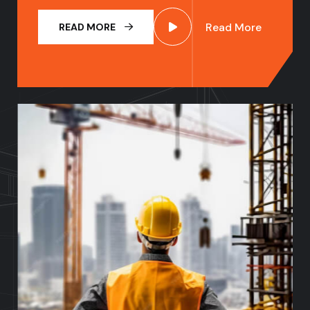
Read More
READ MORE