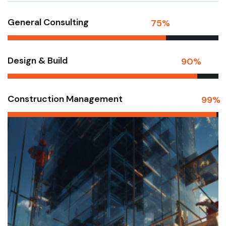
General Consulting
75
%
Design & Build
90
%
Construction Management
99
%