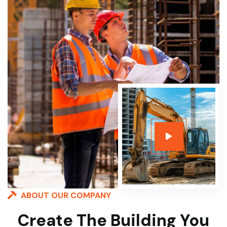
ABOUT OUR COMPANY
Create The Building You