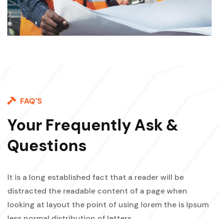
FAQ'S
Your Frequently Ask &
Questions
It is a long established fact that a reader will be
distracted the readable content of a page when
looking at layout the point of using lorem the is Ipsum
less normal distribution of letters.