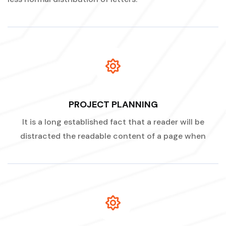
PROJECT PLANNING
It is a long established fact that a reader will be
distracted the readable content of a page when