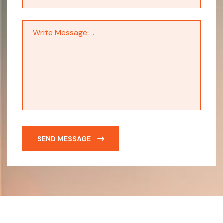
SEND MESSAGE