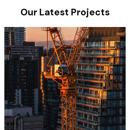
Our Latest Projects