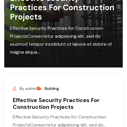
Practices For Construction
Projects
Effective Security Practices for Construction
ProjectsConsectetur adipisicing elit, sed do
eiusmod tempor incididunt ut labore et dolore of
magna aliqua....
By admin
Building
Effective Security Practices For
Construction Projects
Effective Security Practices for Construction
ProjectsConsectetur adipisicing elit, sed do...