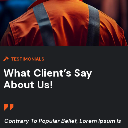
TESTIMONIALS
What Client’s Say
About Us!
ontrary To Popular Belief, Lorem Ipsum Is