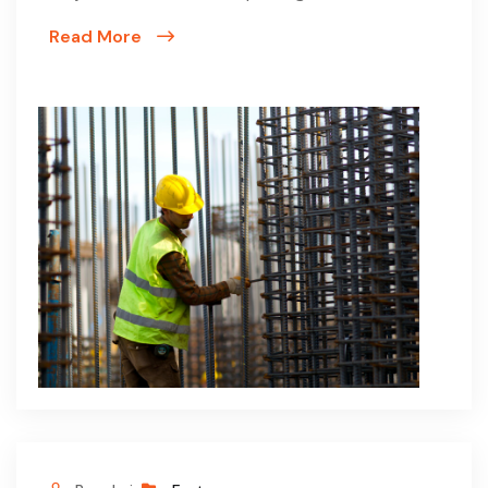
Read More